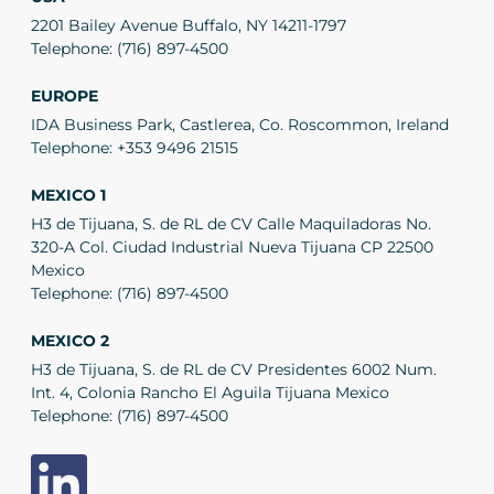
2201 Bailey Avenue Buffalo, NY 14211-1797
Telephone:
(716) 897-4500
EUROPE
IDA Business Park, Castlerea, Co. Roscommon, Ireland
Telephone:
+353 9496 21515
MEXICO 1
H3 de Tijuana, S. de RL de CV Calle Maquiladoras No.
320-A Col. Ciudad Industrial Nueva Tijuana CP 22500
Mexico
Telephone:
(716) 897-4500
MEXICO 2
H3 de Tijuana, S. de RL de CV Presidentes 6002 Num.
Int. 4, Colonia Rancho El Aguila Tijuana Mexico
Telephone:
(716) 897-4500