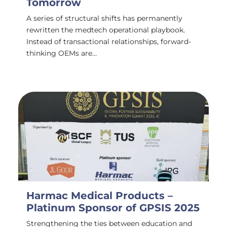
Tomorrow
A series of structural shifts has permanently
rewritten the medtech operational playbook.
Instead of transactional relationships, forward-
thinking OEMs are…
Harmac Medical Products –
Platinum Sponsor of GPSIS 2025
Strengthening the ties between education and