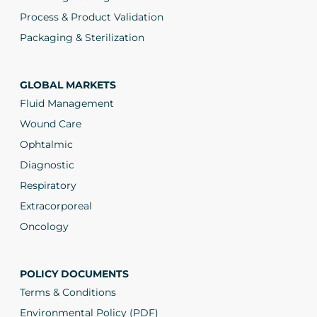
Process & Product Validation
Packaging & Sterilization
GLOBAL MARKETS
Fluid Management
Wound Care
Ophtalmic
Diagnostic
Respiratory
Extracorporeal
Oncology
POLICY DOCUMENTS
Terms & Conditions
Environmental Policy (PDF)