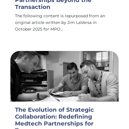
Partnerships Beyond the
Transaction
The following content is repurposed from an
original article written by Jim LaVersa in
October 2025 for MPO…
The Evolution of Strategic
Collaboration: Redefining
Medtech Partnerships for