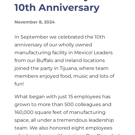
10th Anniversary
November 8, 2024
In September we celebrated the 10th
anniversary of our wholly owned
manufacturing facility in Mexico! Leaders
from our Buffalo and Ireland locations
joined the party in Tijuana, where team
members enjoyed food, music and lots of
fun!
What began with just 15 employees has
grown to more than 500 colleagues and
160,000 square feet of manufacturing
space, all under a tremendous leadership
team. We also honored eight employees