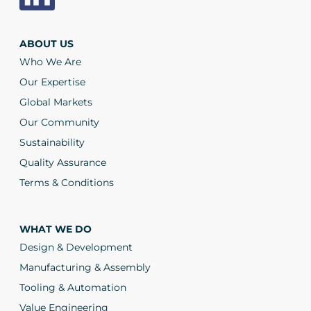
ABOUT US
Who We Are
Our Expertise
Global Markets
Our Community
Sustainability
Quality Assurance
Terms & Conditions
WHAT WE DO
Design & Development
Manufacturing & Assembly
Tooling & Automation
Value Engineering