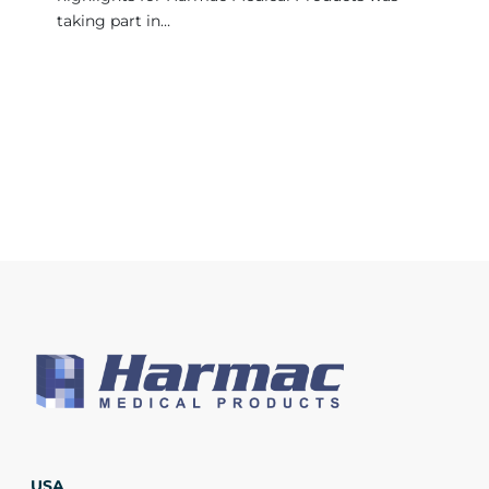
taking part in…
USA