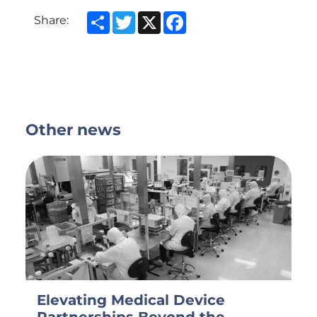
Share
Twitter
X
Facebook
Share:
Other news
Elevating Medical Device