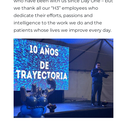
who have been with us since Day One – but
we thank all our “H3” employees who
dedicate their efforts, passions and
intelligence to the work we do and the
patients whose lives we improve every day.