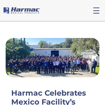
Harmac Celebrates
Mexico Facility’s