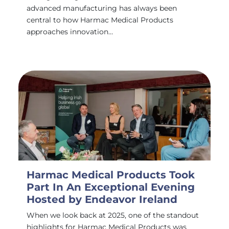
advanced manufacturing has always been
central to how Harmac Medical Products
approaches innovation…
Harmac Medical Products Took
Part In An Exceptional Evening
Hosted by Endeavor Ireland
When we look back at 2025, one of the standout
highlights for Harmac Medical Products was