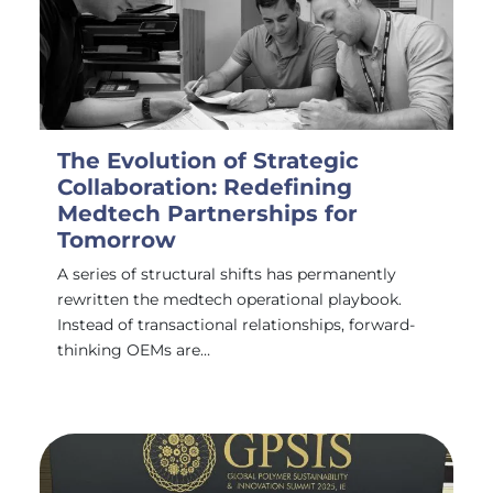
The Evolution of Strategic
Collaboration: Redefining
Medtech Partnerships for
Tomorrow
A series of structural shifts has permanently
rewritten the medtech operational playbook.
Instead of transactional relationships, forward-
thinking OEMs are…