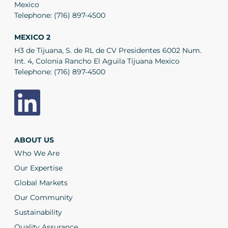
Mexico
Telephone:
(716) 897-4500
MEXICO 2
H3 de Tijuana, S. de RL de CV Presidentes 6002 Num.
Int. 4, Colonia Rancho El Aguila Tijuana Mexico
Telephone:
(716) 897-4500
ABOUT US
Who We Are
Our Expertise
Global Markets
Our Community
Sustainability
Quality Assurance