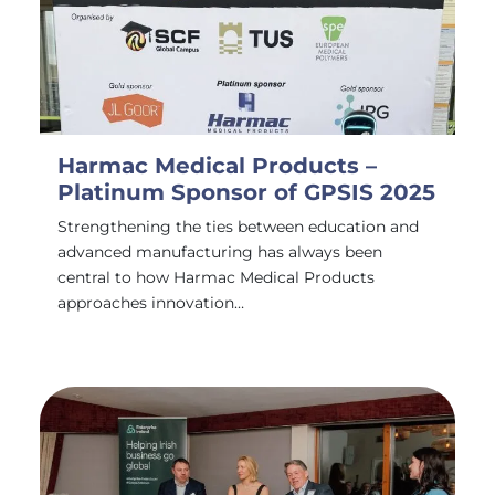
Harmac Medical Products –
Platinum Sponsor of GPSIS 2025
Strengthening the ties between education and
advanced manufacturing has always been
central to how Harmac Medical Products
approaches innovation…