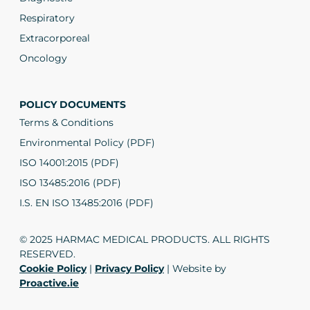
Respiratory
Extracorporeal
Oncology
POLICY DOCUMENTS
Terms & Conditions
Environmental Policy (PDF)
ISO 14001:2015 (PDF)
ISO 13485:2016 (PDF)
I.S. EN ISO 13485:2016 (PDF)
© 2025 HARMAC MEDICAL PRODUCTS. ALL RIGHTS
RESERVED.
Cookie Policy
|
Privacy Policy
| Website by
Proactive.ie