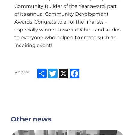
Community Builder of the Year award, part
of its annual Community Development
Awards. Congrats to all of the finalists –
especially winner Juweria Dahir – and kudos
to everyone who helped to create such an
inspiring event!
Share
Twitter
X
Facebook
Share:
Other news