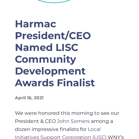
Harmac
President/CEO
Named LISC
Community
Development
Awards Finalist
April 16, 2021
We were honored this morning to see our
President & CEO
John Somers
among a
dozen impressive finalists for
Local
Initiatives Support Corporation (LISC)
WNY’s