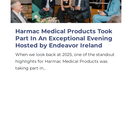
Harmac Medical Products Took
Part In An Exceptional Evening
Hosted by Endeavor Ireland
When we look back at 2025, one of the standout
highlights for Harmac Medical Products was
taking part in…