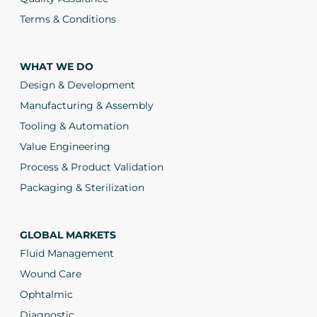
Terms & Conditions
WHAT WE DO
Design & Development
Manufacturing & Assembly
Tooling & Automation
Value Engineering
Process & Product Validation
Packaging & Sterilization
GLOBAL MARKETS
Fluid Management
Wound Care
Ophtalmic
Diagnostic