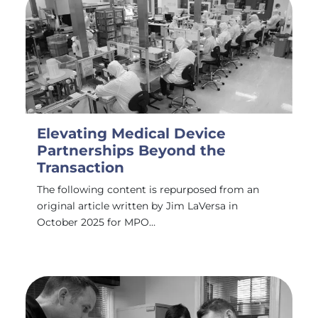
Elevating Medical Device
Partnerships Beyond the
Transaction
The following content is repurposed from an
original article written by Jim LaVersa in
October 2025 for MPO…