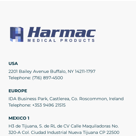
USA
2201 Bailey Avenue Buffalo, NY 14211-1797
Telephone:
(716) 897-4500
EUROPE
IDA Business Park, Castlerea, Co. Roscommon, Ireland
Telephone:
+353 9496 21515
MEXICO 1
H3 de Tijuana, S. de RL de CV Calle Maquiladoras No.
320-A Col. Ciudad Industrial Nueva Tijuana CP 22500