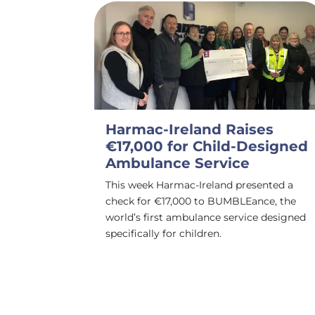
Harmac-Ireland Raises
€17,000 for Child-Designed
Ambulance Service
This week Harmac-Ireland presented a
check for €17,000 to BUMBLEance, the
world’s first ambulance service designed
specifically for children.