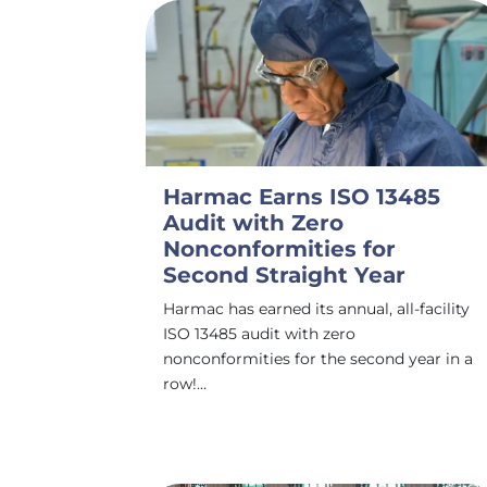
Harmac Earns ISO 13485
Audit with Zero
Nonconformities for
Second Straight Year
Harmac has earned its annual, all-facility
ISO 13485 audit with zero
nonconformities for the second year in a
row!…