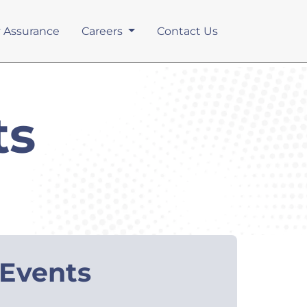
y Assurance
Careers
Contact Us
ts
Events