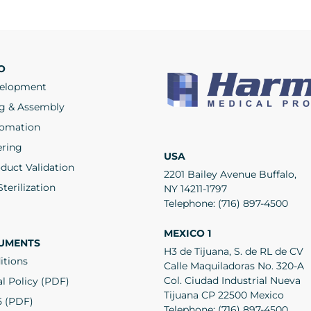
O
velopment
g & Assembly
tomation
ering
USA
duct Validation
2201 Bailey Avenue Buffalo,
terilization
NY 14211-1797
Telephone:
(716) 897-4500
MEXICO 1
UMENTS
H3 de Tijuana, S. de RL de CV
itions
Calle Maquiladoras No. 320-A
Col. Ciudad Industrial Nueva
l Policy (PDF)
Tijuana CP 22500 Mexico
5 (PDF)
Telephone:
(716) 897-4500