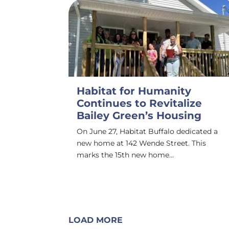
Habitat for Humanity
Continues to Revitalize
Bailey Green’s Housing
On June 27, Habitat Buffalo dedicated a
new home at 142 Wende Street. This
marks the 15th new home…
LOAD MORE