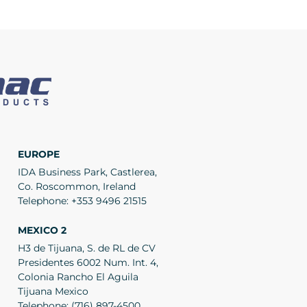
EUROPE
IDA Business Park, Castlerea,
Co. Roscommon, Ireland
Telephone:
+353 9496 21515
MEXICO 2
H3 de Tijuana, S. de RL de CV
Presidentes 6002 Num. Int. 4,
Colonia Rancho El Aguila
Tijuana Mexico
Telephone:
(716) 897-4500