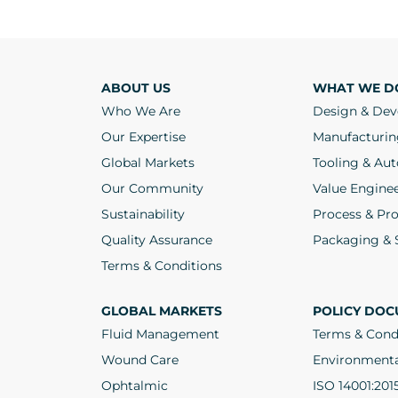
ABOUT US
WHAT WE D
Who We Are
Design & De
Our Expertise
Manufacturin
Global Markets
Tooling & Au
Our Community
Value Engine
Sustainability
Process & Pro
Quality Assurance
Packaging & S
Terms & Conditions
GLOBAL MARKETS
POLICY DOC
Fluid Management
Terms & Cond
Wound Care
Environmenta
Ophtalmic
ISO 14001:201