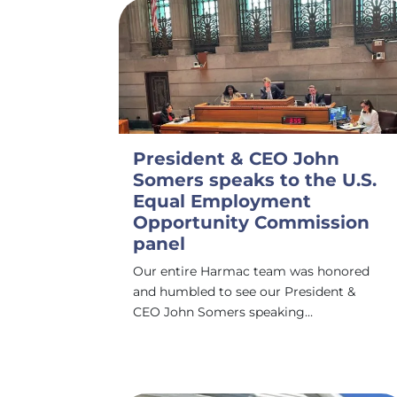
President & CEO John
Somers speaks to the U.S.
Equal Employment
Opportunity Commission
panel
Our entire Harmac team was honored
and humbled to see our President &
CEO John Somers speaking…