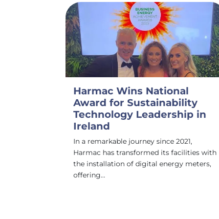
Harmac Wins National
Award for Sustainability
Technology Leadership in
Ireland
In a remarkable journey since 2021,
Harmac has transformed its facilities with
the installation of digital energy meters,
offering…