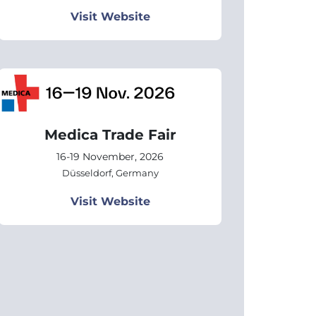
Visit Website
Medica Trade Fair
16-19 November, 2026
Düsseldorf, Germany
Visit Website