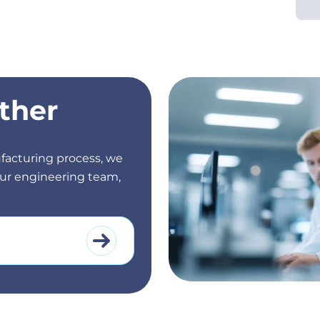
ther
facturing process, we
 our engineering team,