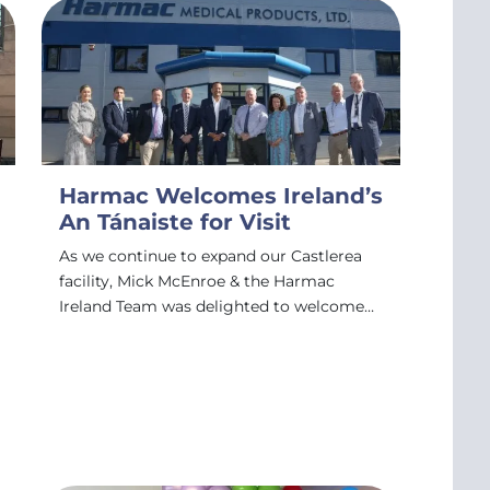
Harmac Welcomes Ireland’s
An Tánaiste for Visit
As we continue to expand our Castlerea
facility, Mick McEnroe & the Harmac
Ireland Team was delighted to welcome…