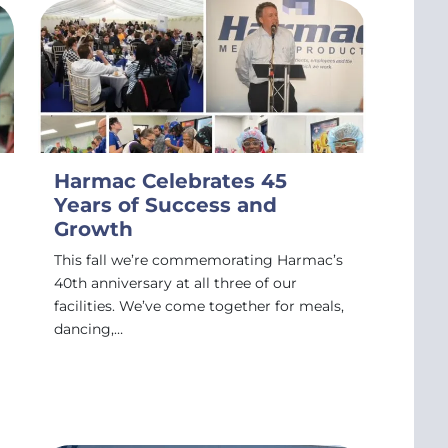
Harmac Celebrates 45
Years of Success and
Growth
This fall we’re commemorating Harmac’s
40th anniversary at all three of our
facilities. We’ve come together for meals,
dancing,…