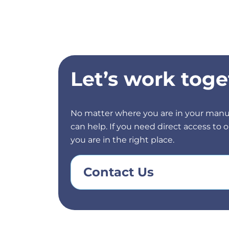
Let’s work toge
No matter where you are in your manu
can help. If you need direct access to
you are in the right place.
Contact Us