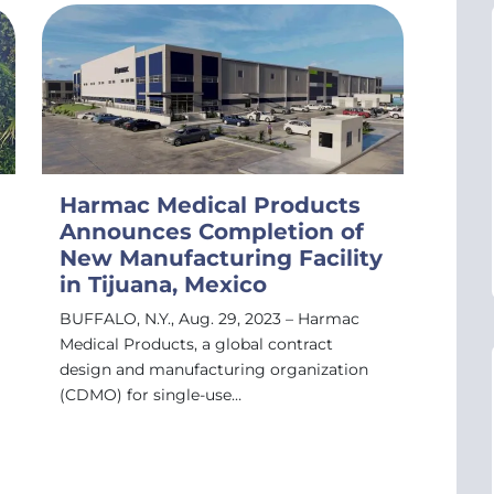
Harmac Medical Products
Announces Completion of
New Manufacturing Facility
in Tijuana, Mexico
BUFFALO, N.Y., Aug. 29, 2023 – Harmac
Medical Products, a global contract
design and manufacturing organization
(CDMO) for single-use…