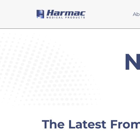
Ab
N
The Latest Fro