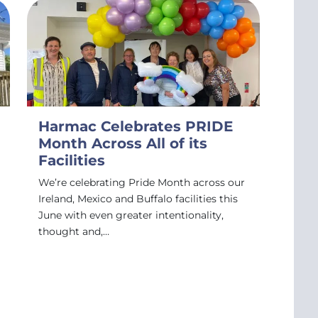
Harmac Celebrates PRIDE
Month Across All of its
Facilities
We’re celebrating Pride Month across our
Ireland, Mexico and Buffalo facilities this
June with even greater intentionality,
thought and,…