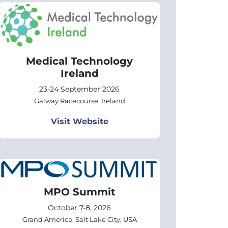
Medical Technology
Ireland
23-24 September 2026
Galway Racecourse, Ireland
Visit Website
MPO Summit
October 7-8, 2026
Grand America, Salt Lake City, USA