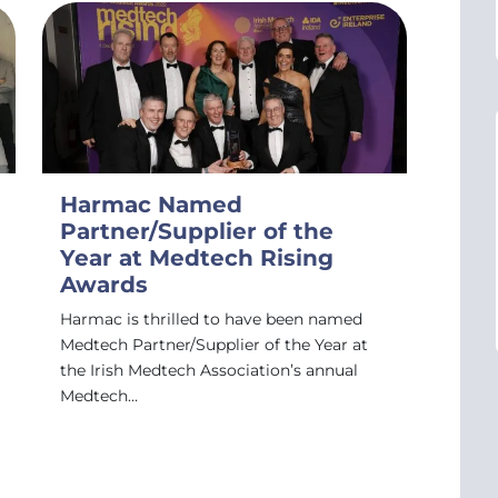
Harmac Named
Partner/Supplier of the
Year at Medtech Rising
Awards
Harmac is thrilled to have been named
Medtech Partner/Supplier of the Year at
the Irish Medtech Association’s annual
Medtech…