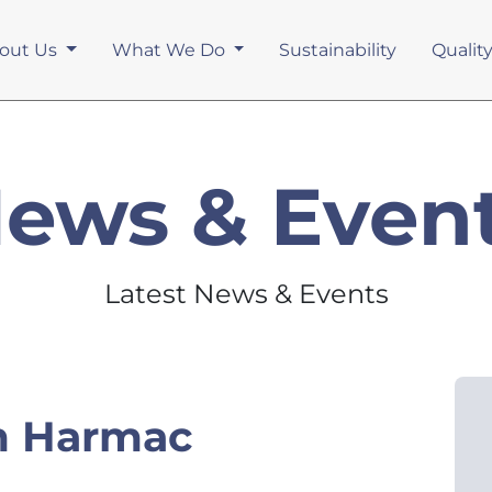
out Us
What We Do
Sustainability
Qualit
ews & Even
Latest News & Events
m Harmac