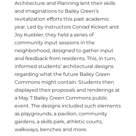
Architecture and Planning lent their skills
and imaginations to Bailey Green’s
revitalization efforts this past academic
year. Led by instructors Conrad Kickert and
Joy Kuebler, they held a series of
community input sessions in the
neighborhood, designed to gather input
and feedback from residents. This, in turn,
informed students’ architectural designs
regarding what the future Bailey Green
Commons might contain. Students then
displayed their proposals and renderings at
a May 7 Bailey Green Commons public
event. The designs included such elements
as playgrounds, a pavilion, community
gardens, a skills park, athletic courts,
walkways, benches and more.