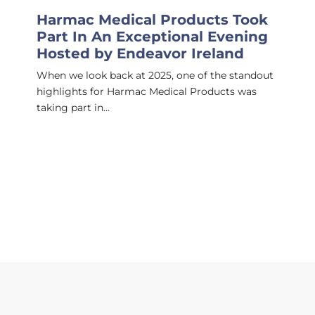
Harmac Medical Products Took
Part In An Exceptional Evening
Hosted by Endeavor Ireland
When we look back at 2025, one of the standout
highlights for Harmac Medical Products was
taking part in…