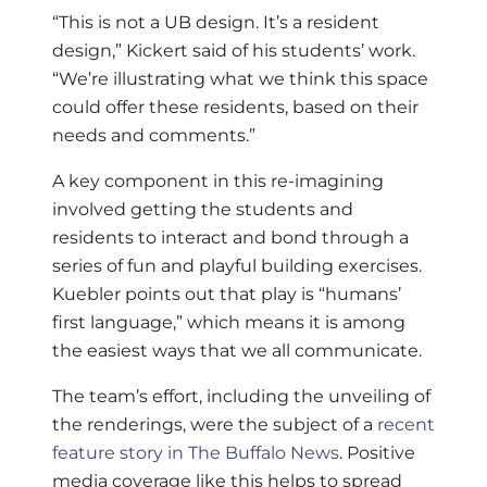
“This is not a UB design. It’s a resident
design,” Kickert said of his students’ work.
“We’re illustrating what we think this space
could offer these residents, based on their
needs and comments.”
A key component in this re-imagining
involved getting the students and
residents to interact and bond through a
series of fun and playful building exercises.
Kuebler points out that play is “humans’
first language,” which means it is among
the easiest ways that we all communicate.
The team’s effort, including the unveiling of
the renderings, were the subject of a
recent
feature story in The Buffalo News
. Positive
media coverage like this helps to spread