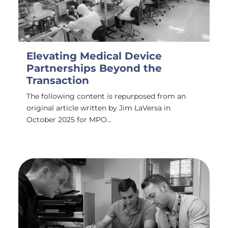
Elevating Medical Device
Partnerships Beyond the
Transaction
The following content is repurposed from an
original article written by Jim LaVersa in
October 2025 for MPO…