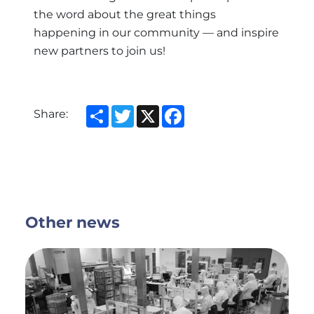
the word about the great things
happening in our community — and inspire
new partners to join us!
Share
Twitter
X
Facebook
Share:
Other news