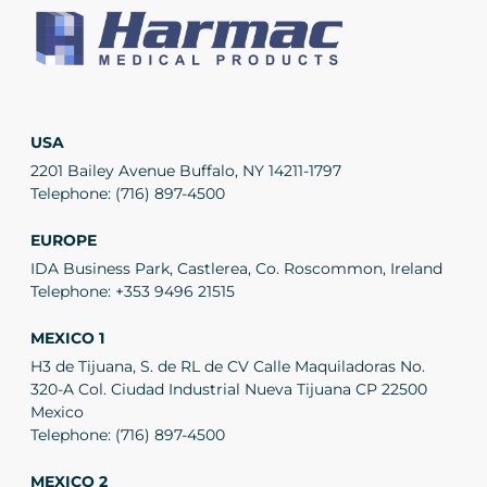
USA
2201 Bailey Avenue Buffalo, NY 14211-1797
Telephone:
(716) 897-4500
EUROPE
IDA Business Park, Castlerea, Co. Roscommon, Ireland
Telephone:
+353 9496 21515
MEXICO 1
H3 de Tijuana, S. de RL de CV Calle Maquiladoras No.
320-A Col. Ciudad Industrial Nueva Tijuana CP 22500
Mexico
Telephone:
(716) 897-4500
MEXICO 2