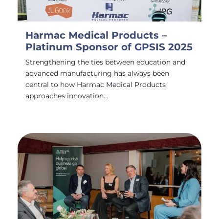
Harmac Medical Products –
Platinum Sponsor of GPSIS 2025
Strengthening the ties between education and
advanced manufacturing has always been
central to how Harmac Medical Products
approaches innovation…