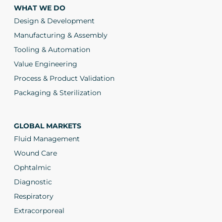
WHAT WE DO
Design & Development
Manufacturing & Assembly
Tooling & Automation
Value Engineering
Process & Product Validation
Packaging & Sterilization
GLOBAL MARKETS
Fluid Management
Wound Care
Ophtalmic
Diagnostic
Respiratory
Extracorporeal