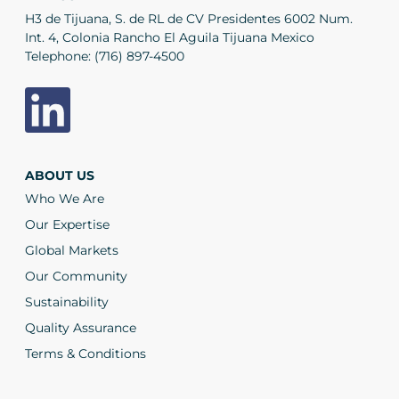
H3 de Tijuana, S. de RL de CV Presidentes 6002 Num.
Int. 4, Colonia Rancho El Aguila Tijuana Mexico
Telephone:
(716) 897-4500
ABOUT US
Who We Are
Our Expertise
Global Markets
Our Community
Sustainability
Quality Assurance
Terms & Conditions