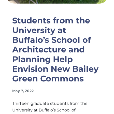
Students from the
University at
Buffalo’s School of
Architecture and
Planning Help
Envision New Bailey
Green Commons
May 7, 2022
Thirteen graduate students from the
University at Buffalo’s School of