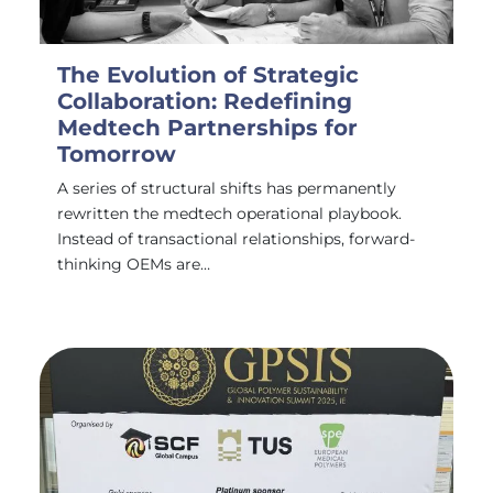
The Evolution of Strategic
Collaboration: Redefining
Medtech Partnerships for
Tomorrow
A series of structural shifts has permanently
rewritten the medtech operational playbook.
Instead of transactional relationships, forward-
thinking OEMs are…